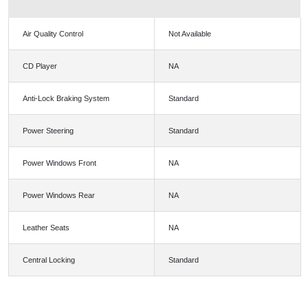
Air Quality Control
Not Available
CD Player
NA
Anti-Lock Braking System
Standard
Power Steering
Standard
Power Windows Front
NA
Power Windows Rear
NA
Leather Seats
NA
Central Locking
Standard