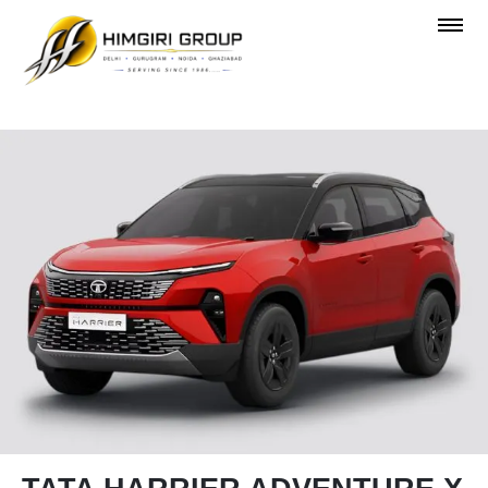
OVERVIEW