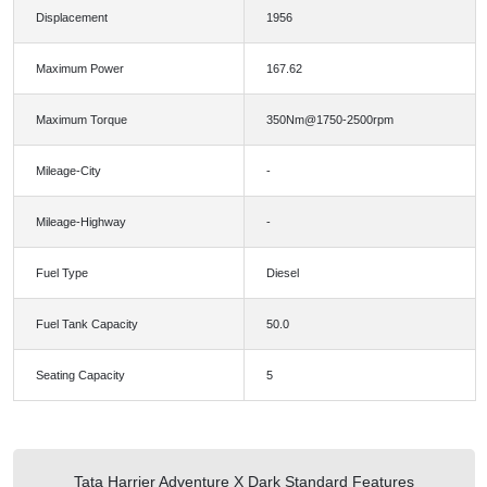
Displacement
1956
Maximum Power
167.62
Maximum Torque
350Nm@1750-2500rpm
Mileage-City
-
Mileage-Highway
-
Fuel Type
Diesel
Fuel Tank Capacity
50.0
Seating Capacity
5
Tata Harrier Adventure X Dark Standard Features