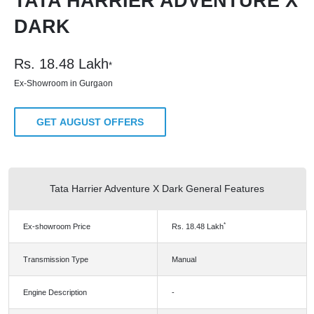
TATA HARRIER ADVENTURE X
DARK
Rs.
18.48
Lakh
*
Ex-Showroom in Gurgaon
GET AUGUST OFFERS
Tata Harrier Adventure X Dark General Features
*
Ex-showroom Price
Rs.
18.48
Lakh
Transmission Type
Manual
Engine Description
-