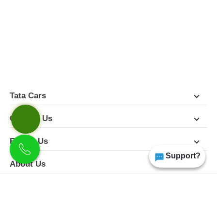
FEATURES
PICTURES
COLORS
SPECIFICATIONS
DETAILS
DIMENSIONS
Tata Cars
Contact Us
Follow Us
Support?
About Us
Terms & Conditions
Privacy Policy
Disclaimer
All Rights Reserved | Copyright Himgiri Tata 2026
Site Designed & Developed by
CarDekho.com