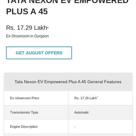
TATA NEXON EV EMPOWERED
PLUS A 45
Rs.
17.29
Lakh
*
Ex-Showroom in Gurgaon
GET AUGUST OFFERS
Tata Nexon EV Empowered Plus A 45 General Features
*
Ex-showroom Price
Rs.
17.29
Lakh
Transmission Type
Automatic
Engine Description
-