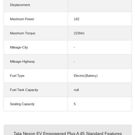
Displacement
Maximum Power
142
Maximum Torque
215Nm
Mileage-City
-
Mileage-Highway
-
Fuel Type
Electric(Battery)
Fuel Tank Capacity
null
Seating Capacity
5
Tata Nexon EV Empowered Plus A 45 Standard Features