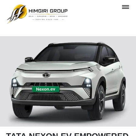
OVERVIEW