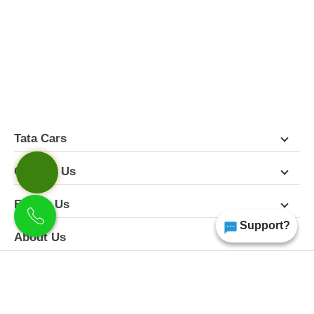
FEATURES
PICTURES
COLORS
SPECIFICATIONS
DETAILS
DIMENSIONS
Tata Cars
Contact Us
Follow Us
Support?
About Us
Terms & Conditions
Privacy Policy
Disclaimer
All Rights Reserved | Copyright Himgiri Tata 2026
Site Designed & Developed by
CarDekho.com