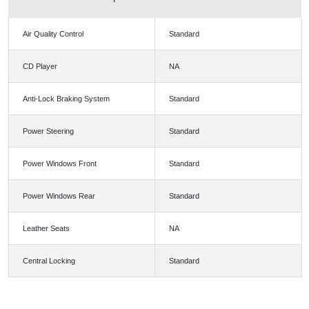
Air Quality Control
Standard
CD Player
NA
Anti-Lock Braking System
Standard
Power Steering
Standard
Power Windows Front
Standard
Power Windows Rear
Standard
Leather Seats
NA
Central Locking
Standard