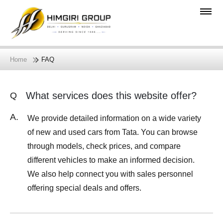
Home
FAQ
What services does this website offer?
Q
A.
We provide detailed information on a wide variety
of new and used cars from Tata. You can browse
through models, check prices, and compare
different vehicles to make an informed decision.
We also help connect you with sales personnel
offering special deals and offers.