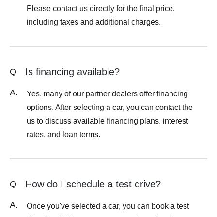
Please contact us directly for the final price,
including taxes and additional charges.
Is financing available?
Q
A.
Yes, many of our partner dealers offer financing
options. After selecting a car, you can contact the
us to discuss available financing plans, interest
rates, and loan terms.
How do I schedule a test drive?
Q
A.
Once you've selected a car, you can book a test