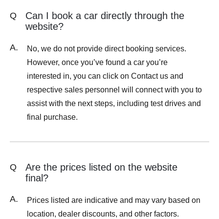
Can I book a car directly through the
Q
website?
A.
No, we do not provide direct booking services.
However, once you’ve found a car you’re
interested in, you can click on Contact us and
respective sales personnel will connect with you to
assist with the next steps, including test drives and
final purchase.
Are the prices listed on the website
Q
final?
A.
Prices listed are indicative and may vary based on
location, dealer discounts, and other factors.