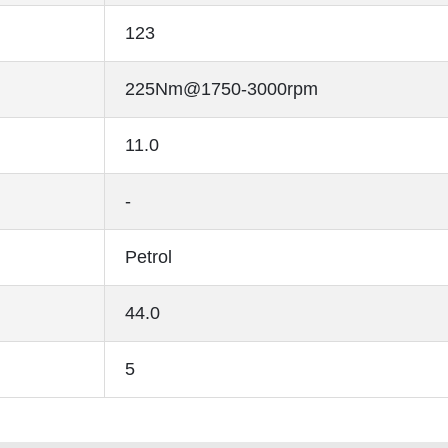
123
225Nm@1750-3000rpm
11.0
-
Petrol
44.0
5