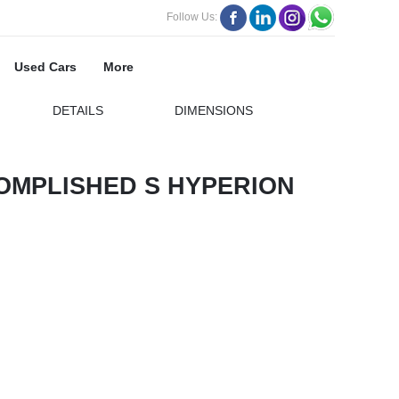
Follow Us:
Used Cars
More
DETAILS
DIMENSIONS
OMPLISHED S HYPERION