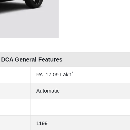
 DCA General Features
*
Rs.
17.09
Lakh
Automatic
1199