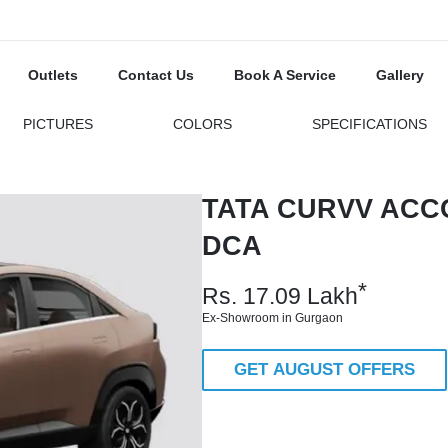
Outlets
Contact Us
Book A Service
Gallery
PICTURES
COLORS
SPECIFICATIONS
TATA CURVV ACC
DCA
*
Rs.
17.09
Lakh
Ex-Showroom in Gurgaon
GET AUGUST OFFERS