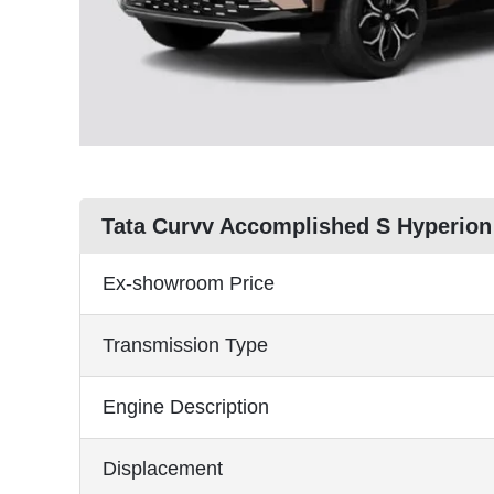
Tata Curvv Accomplished S Hyperion
Ex-showroom Price
Transmission Type
Engine Description
Displacement