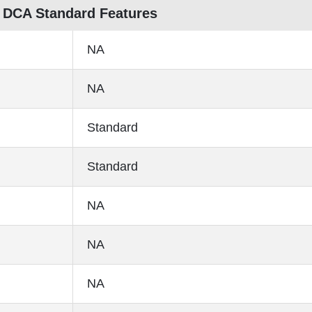
 DCA Standard Features
NA
NA
Standard
Standard
NA
NA
NA