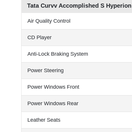
Tata Curvv Accomplished S Hyperion
Air Quality Control
CD Player
Anti-Lock Braking System
Power Steering
Power Windows Front
Power Windows Rear
Leather Seats