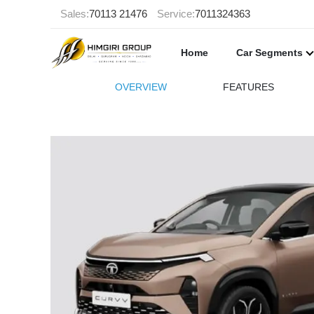
Sales:
70113 21476
Service:
7011324363
Home
Car Segments
OVERVIEW
FEATURES