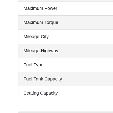
Maximum Power
Maximum Torque
Mileage-City
Mileage-Highway
Fuel Type
Fuel Tank Capacity
Seating Capacity